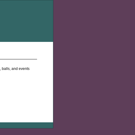
 balls, and events