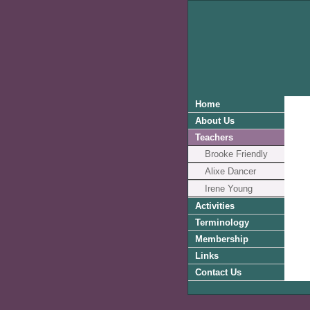
Home
About Us
Teachers
Brooke Friendly
Alixe Dancer
Irene Young
Activities
Terminology
Membership
Links
Contact Us