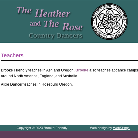
Teachers
Brooke Friendly teaches in Ashland Oregon.
Brooke
also teaches at dance camps,
around North America, England, and Australia.
Alixe Dancer teaches in Roseburg Oregon.
Copyright © 2023 Brooke Friendly
Web design by
WebSitings